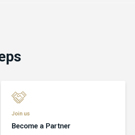
teps
Join us
Become a Partner