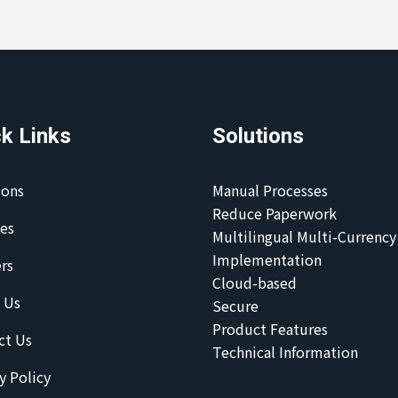
k Links
Solutions
ions
Manual Processes
Reduce Paperwork
ces
Multilingual Multi-Currency
Implementation
rs
Cloud-based
 Us
Secure
Product Features
ct Us
Technical Information
y Policy