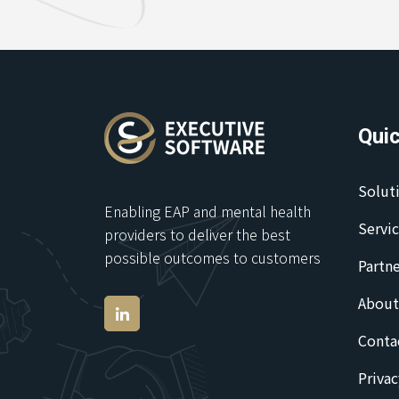
Quic
Solut
Enabling EAP and mental health
Servi
providers to deliver the best
possible outcomes to customers
Partne
About
Conta
Privac