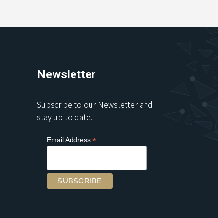
Newsletter
Subscribe to our Newsletter and
stay up to date.
*
Email Address