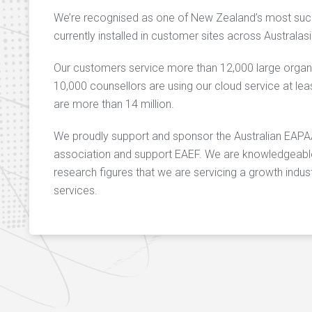
We’re recognised as one of New Zealand’s most succ
currently installed in customer sites across Australa
Our customers service more than 12,000 large orga
10,000 counsellors are using our cloud service at l
are more than 14 million.
We proudly support and sponsor the Australian EA
association and support EAEF. We are knowledgeable 
research figures that we are servicing a growth indust
services.