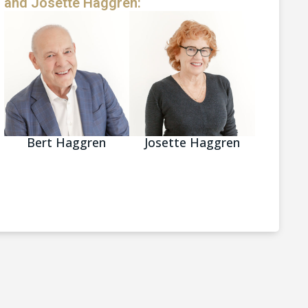
and Josette Haggren:
Bert Haggren
Josette Haggren