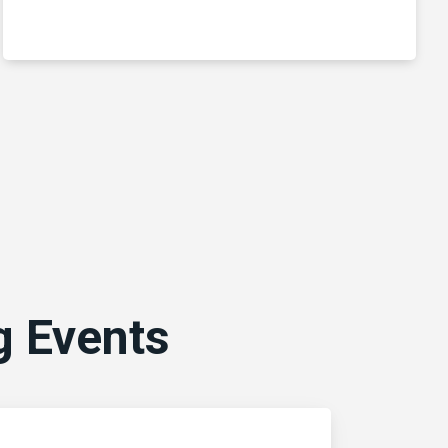
 Events