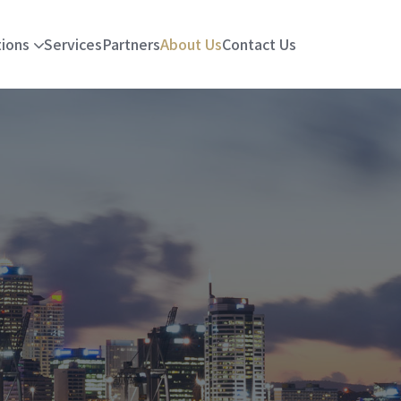
tions
Services
Partners
About Us
Contact Us