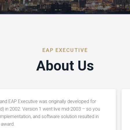
EAP EXECUTIVE
About Us
nd EAP Executive was originally developed for
d) in 2002. Version 1 went live mid-2003 – so you
implementation, and software solution resulted in
 award.