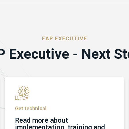
EAP EXECUTIVE
 Executive - Next S
Get technical
Read more about
implementation, training and