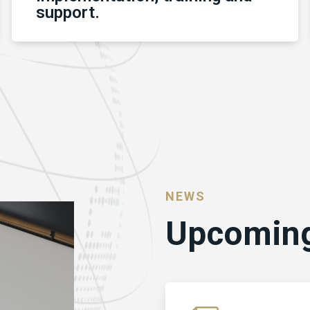
support.
NEWS
Upcoming