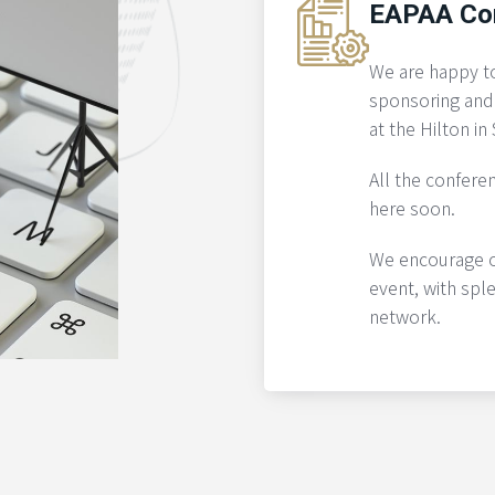
EAPAA Co
We are happy t
sponsoring and
at the Hilton i
All the conferen
here soon.
We encourage ou
event, with spl
network.