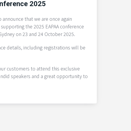
nference 2025
o announce that we are once again
 supporting the 2025 EAPAA conference
n Sydney on 23 and 24 October 2025.
ce details, including registrations will be
r customers to attend this exclusive
endid speakers and a great opportunity to