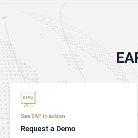
EAP
See EAP in action
Request a Demo