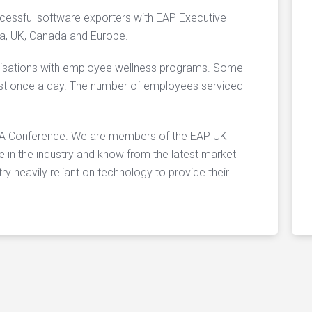
essful software exporters with EAP Executive
sia, UK, Canada and Europe.
nisations with employee wellness programs. Some
east once a day. The number of employees serviced
PAA Conference. We are members of the EAP UK
in the industry and know from the latest market
ry heavily reliant on technology to provide their