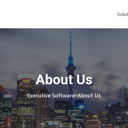
Solu
About Us
Executive Software
About Us
>