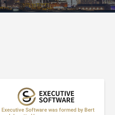
Executive Software was formed by Bert