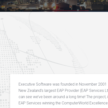
Executive Software was founded in November 2001 a
New Zealand’s largest EAP Provider (EAP Services Lt
can see we’ve been around a long time! The project, 
EAP Services winning the ComputerWorld Excellence